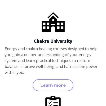
Chakra University
Energy and chakra healing courses designed to help
you gain a deeper understanding of your energy
system and learn practical techniques to restore
balance, improve well-being, and harness the power
within you.
Learn more