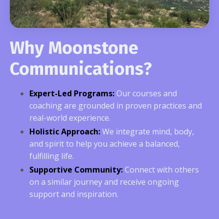
Why Moonstone
Communications?
Expert-Led Programs:
Our courses and
coaching are grounded in proven practices and
real-world experience.
Holistic Approach:
We integrate mind, body,
and spirit to help you achieve a balanced,
fulfilling life.
Supportive Community:
Connect with others
on a similar journey and receive ongoing
support and inspiration.