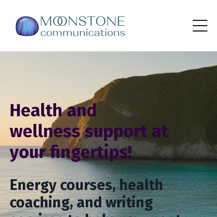
Health and
wellness support at
your fingertips!
Energy courses, health
coaching, and writing