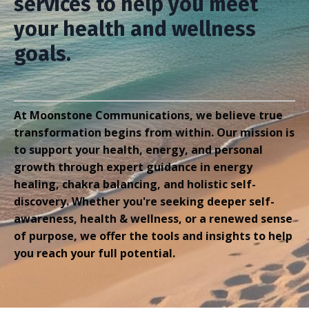
services to help you meet
your health and wellness
goals.
At Moonstone Communications, we believe true
transformation begins from within. Our mission is
to support your health, energy, and personal
growth through expert guidance in energy
healing, chakra balancing, and holistic self-
discovery.
Whether you're seeking deeper self-
awareness, health & wellness, or a renewed sense
of purpose, we offer the tools and insights to help
you reach your full potential.