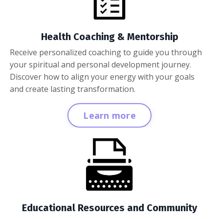
Health Coaching & Mentorship
Receive personalized coaching to guide you through
your spiritual and personal development journey.
Discover how to align your energy with your goals
and create lasting transformation.
Learn more
Educational Resources and Community