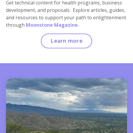
Get technical content for health programs, business
development, and proposals. Explore articles, guides,
and resources to support your path to enlightenment
through
Moonstone Magazine.
Learn more